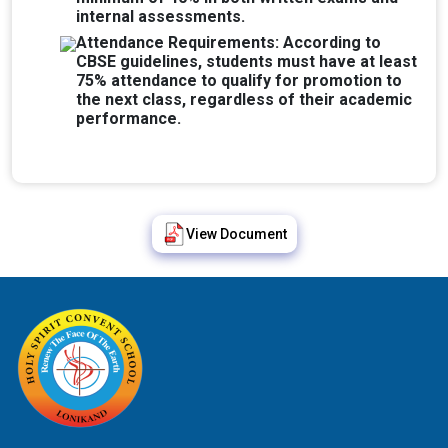
internal assessments.
Attendance Requirements: According to
CBSE guidelines, students must have at least
75% attendance to qualify for promotion to
the next class, regardless of their academic
performance.
View Document