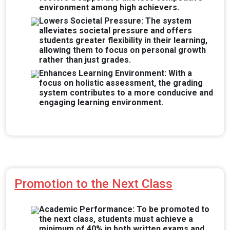
environment among high achievers.
Lowers Societal Pressure: The system
alleviates societal pressure and offers
students greater flexibility in their learning,
allowing them to focus on personal growth
rather than just grades.
Enhances Learning Environment: With a
focus on holistic assessment, the grading
system contributes to a more conducive and
engaging learning environment.
Promotion to the Next Class
Academic Performance: To be promoted to
the next class, students must achieve a
minimum of 40% in both written exams and