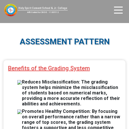
Holy Spirit Convent School & Jr. College
Affilliated to CBSE : 1130512
ASSESSMENT PATTERN
Benefits of the Grading System
Reduces Misclassification: The grading
system helps minimize the misclassification
of students based on numerical marks,
providing a more accurate reflection of their
abilities and achievements.
Promotes Healthy Competition: By focusing
on overall performance rather than a narrow
range of top scores, the grading system
fosters a supportive and less competitive