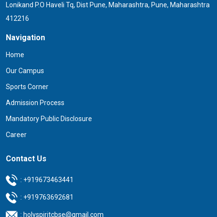
Lonikand P.O Haveli Tq, Dist Pune, Maharashtra, Pune, Maharashtra
412216
Navigation
Home
Our Campus
Sports Corner
Admission Process
Mandatory Public Disclosure
Career
Contact Us
:
+919673463441
:
+919763692681
:
holyspiritcbse@gmail.com