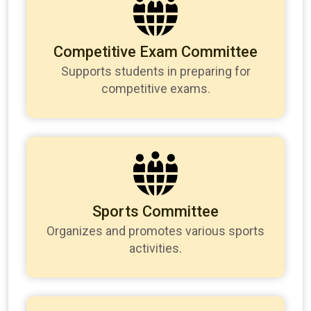
Competitive Exam Committee
Supports students in preparing for
competitive exams.
Sports Committee
Organizes and promotes various sports
activities.