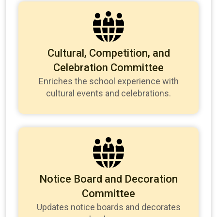
Cultural, Competition, and
Celebration Committee
Enriches the school experience with
cultural events and celebrations.
Notice Board and Decoration
Committee
Updates notice boards and decorates