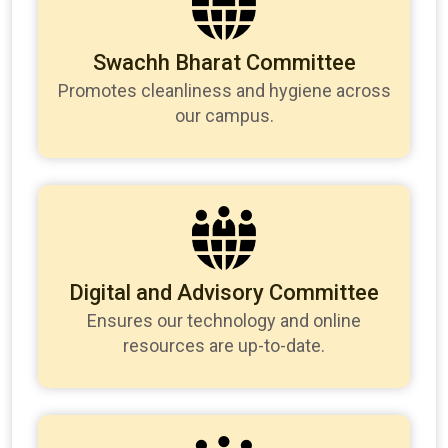
Swachh Bharat Committee
Promotes cleanliness and hygiene across
our campus.
Digital and Advisory Committee
Ensures our technology and online
resources are up-to-date.