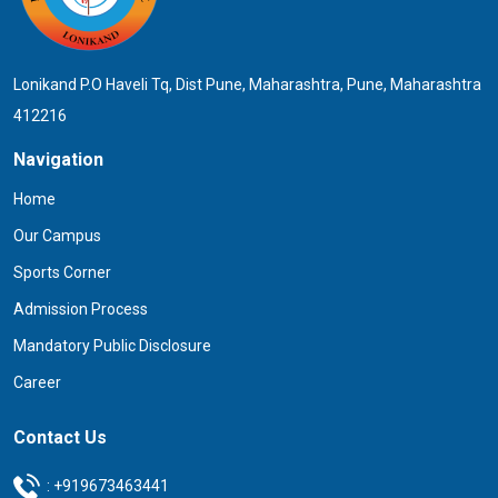
Lonikand P.O Haveli Tq, Dist Pune, Maharashtra, Pune, Maharashtra
412216
Navigation
Home
Our Campus
Sports Corner
Admission Process
Mandatory Public Disclosure
Career
Contact Us
:
+919673463441