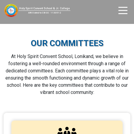
Holy Spirit Convent School & Jr. College
Affilliated to CBSE : 1130512
OUR COMMITTEES
At Holy Spirit Convent School, Lonikand, we believe in
fostering a well-rounded environment through a range of
dedicated committees. Each committee plays a vital role in
ensuring the smooth functioning and dynamic growth of our
school. Here are the key committees that contribute to our
vibrant school community: