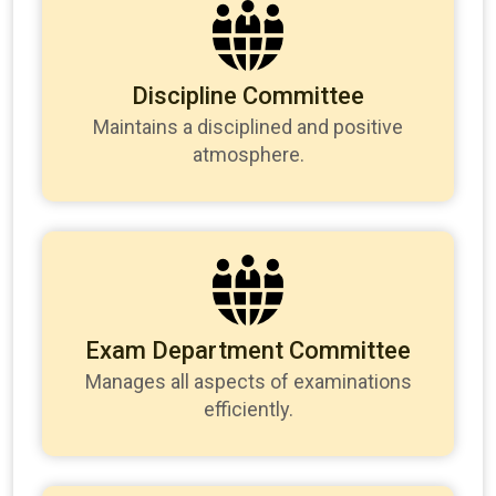
Discipline Committee
Maintains a disciplined and positive
atmosphere.
Exam Department Committee
Manages all aspects of examinations
efficiently.