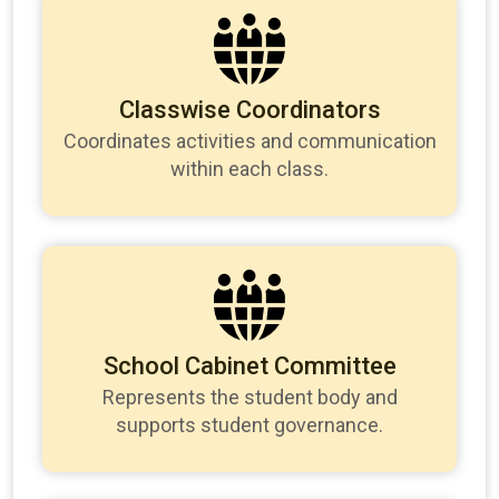
Classwise Coordinators
Coordinates activities and communication
within each class.
School Cabinet Committee
Represents the student body and
supports student governance.