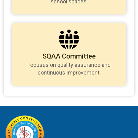
school spaces.
SQAA Committee
Focuses on quality assurance and
continuous improvement.